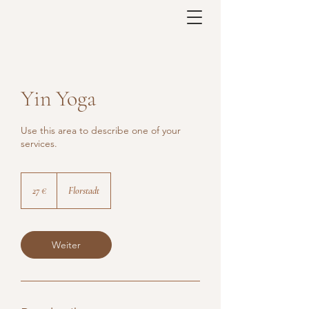
Yin Yoga
Use this area to describe one of your
services.
27
Euro
27 €
Florstadt
Weiter