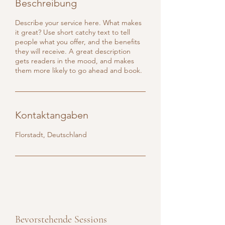
Beschreibung
Describe your service here. What makes
it great? Use short catchy text to tell
people what you offer, and the benefits
they will receive. A great description
gets readers in the mood, and makes
them more likely to go ahead and book.
Kontaktangaben
Florstadt, Deutschland
Bevorstehende Sessions